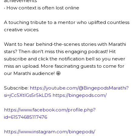
achievements
• How context is often lost online
A touching tribute to a mentor who uplifted countless
creative voices.
Want to hear behind-the-scenes stories with Marathi
stars? Then don't miss this engaging podcast! Hit
subscribe and click the notification bell so you never
miss an upload. More fascinating guests to come for
our Marathi audience! 🤩
Subscribe:
https://youtube.com/@BingepodsMarathi?
si=jCc5XtIGs5r5kLDS
https://bingepods.com/
https://www.facebook.com/profile.php?
id=61574685117476
https://www.instagram.com/bingepods/