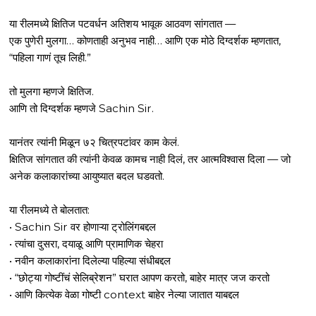
या रीलमध्ये क्षितिज पटवर्धन अतिशय भावूक आठवण सांगतात —
एक पुणेरी मुलगा… कोणताही अनुभव नाही… आणि एक मोठे दिग्दर्शक म्हणतात,
“पहिला गाणं तूच लिही.”
तो मुलगा म्हणजे क्षितिज.
आणि तो दिग्दर्शक म्हणजे Sachin Sir.
यानंतर त्यांनी मिळून ७२ चित्रपटांवर काम केलं.
क्षितिज सांगतात की त्यांनी केवळ कामच नाही दिलं, तर आत्मविश्वास दिला — जो
अनेक कलाकारांच्या आयुष्यात बदल घडवतो.
या रीलमध्ये ते बोलतात:
• Sachin Sir वर होणाऱ्या ट्रोलिंगबद्दल
• त्यांचा दुसरा, दयाळू आणि प्रामाणिक चेहरा
• नवीन कलाकारांना दिलेल्या पहिल्या संधीबद्दल
• “छोट्या गोष्टींचं सेलिब्रेशन” घरात आपण करतो, बाहेर मात्र जज करतो
• आणि कित्येक वेळा गोष्टी context बाहेर नेल्या जातात याबद्दल