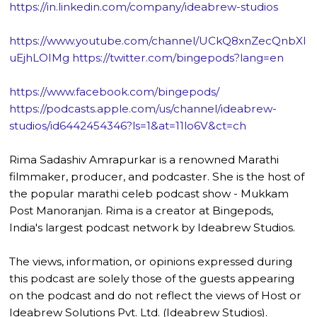
https://in.linkedin.com/company/ideabrew-studios
https://www.youtube.com/channel/UCkQ8xnZecQnbXl
uEjhLOIMg
https://twitter.com/bingepods?lang=en
https://www.facebook.com/bingepods/
https://podcasts.apple.com/us/channel/ideabrew-
studios/id6442454346?ls=1&at=11lo6V&ct=ch
Rima Sadashiv Amrapurkar is a renowned Marathi
filmmaker, producer, and podcaster. She is the host of
the popular marathi celeb podcast show - Mukkam
Post Manoranjan. Rima is a creator at Bingepods,
India's largest podcast network by Ideabrew Studios.
The views, information, or opinions expressed during
this podcast are solely those of the guests appearing
on the podcast and do not reflect the views of Host or
Ideabrew Solutions Pvt. Ltd. (Ideabrew Studios).