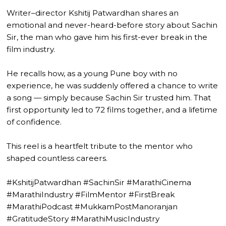
Writer–director Kshitij Patwardhan shares an
emotional and never-heard-before story about Sachin
Sir, the man who gave him his first-ever break in the
film industry.
He recalls how, as a young Pune boy with no
experience, he was suddenly offered a chance to write
a song — simply because Sachin Sir trusted him. That
first opportunity led to 72 films together, and a lifetime
of confidence.
This reel is a heartfelt tribute to the mentor who
shaped countless careers.
#KshitijPatwardhan #SachinSir #MarathiCinema
#MarathiIndustry #FilmMentor #FirstBreak
#MarathiPodcast #MukkamPostManoranjan
#GratitudeStory #MarathiMusicIndustry