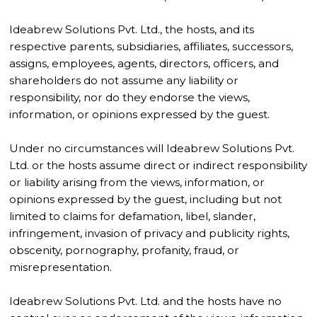
Ideabrew Solutions Pvt. Ltd., the hosts, and its
respective parents, subsidiaries, affiliates, successors,
assigns, employees, agents, directors, officers, and
shareholders do not assume any liability or
responsibility, nor do they endorse the views,
information, or opinions expressed by the guest.
Under no circumstances will Ideabrew Solutions Pvt.
Ltd. or the hosts assume direct or indirect responsibility
or liability arising from the views, information, or
opinions expressed by the guest, including but not
limited to claims for defamation, libel, slander,
infringement, invasion of privacy and publicity rights,
obscenity, pornography, profanity, fraud, or
misrepresentation.
Ideabrew Solutions Pvt. Ltd. and the hosts have no