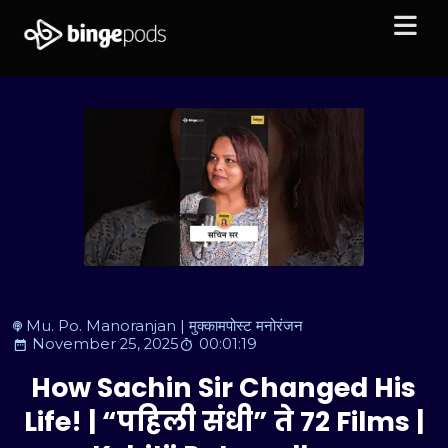
Mu. Po. Manoranjan | मुक्कामपोस्ट मनोरंजन
November 25, 2025
00:01:19
How Sachin Sir Changed His
Life! | “पहिली संधी” ते 72 Films |