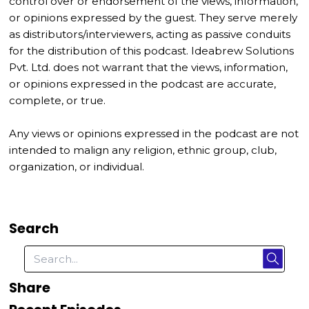
control over or endorsement of the views, information,
or opinions expressed by the guest. They serve merely
as distributors/interviewers, acting as passive conduits
for the distribution of this podcast. Ideabrew Solutions
Pvt. Ltd. does not warrant that the views, information,
or opinions expressed in the podcast are accurate,
complete, or true.
Any views or opinions expressed in the podcast are not
intended to malign any religion, ethnic group, club,
organization, or individual.
Search
Share