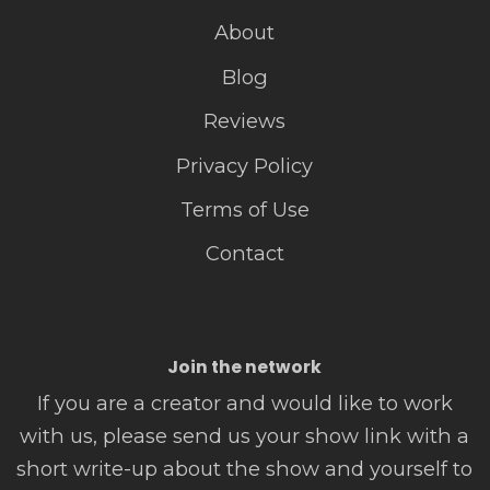
About
Blog
Reviews
Privacy Policy
Terms of Use
Contact
Join the network
If you are a creator and would like to work
with us, please send us your show link with a
short write-up about the show and yourself to