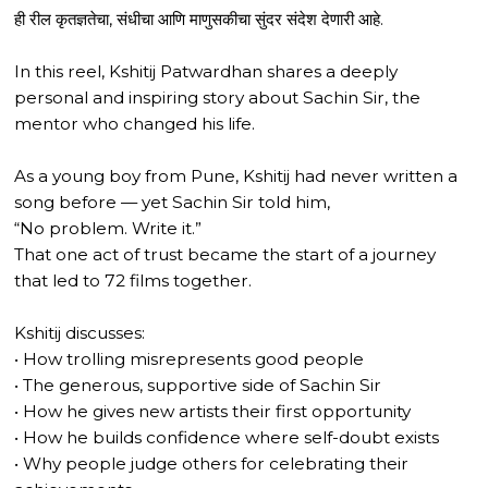
ही रील कृतज्ञतेचा, संधीचा आणि माणुसकीचा सुंदर संदेश देणारी आहे.
In this reel, Kshitij Patwardhan shares a deeply
personal and inspiring story about Sachin Sir, the
mentor who changed his life.
As a young boy from Pune, Kshitij had never written a
song before — yet Sachin Sir told him,
“No problem. Write it.”
That one act of trust became the start of a journey
that led to 72 films together.
Kshitij discusses:
• How trolling misrepresents good people
• The generous, supportive side of Sachin Sir
• How he gives new artists their first opportunity
• How he builds confidence where self-doubt exists
• Why people judge others for celebrating their