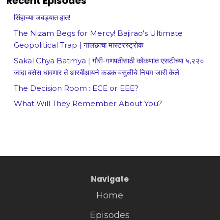
Recent Episodes
सिंहाच्या जबड्यात हात!
The Nizam Begs for Mercy! Bajirao's Ultimate
Geopolitical Trap | नालछाचा मास्टरस्ट्रोक
Sakal Chya Batmya | गौरी-गणपतीसाठी कोकणात एसटीच्या ५,२२०
जादा बसेस धावणार ते आरबीआयने कडक वसुलीचे नियम जारी केले
The Decision Room : ECE or EEE?
What Will They Remember About You?
Navigate
Home
Episodes