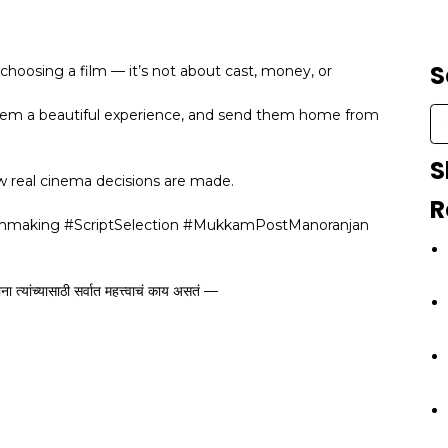
S
choosing a film — it’s not about cast, money, or
them a beautiful experience, and send them home from
S
w real cinema decisions are made.
R
lmmaking #ScriptSelection #MukkamPostManoranjan
त्यांच्यासाठी सर्वात महत्त्वाचं काय असतं —