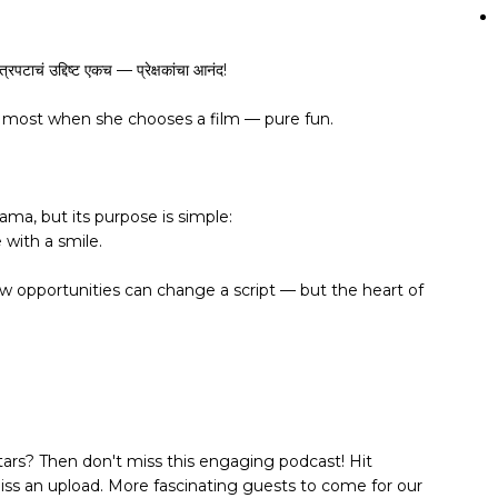
त्रपटाचं उद्दिष्ट एकच — प्रेक्षकांचा आनंद!
s most when she chooses a film — pure fun.
ama, but its purpose is simple:
with a smile.
ew opportunities can change a script — but the heart of
tars? Then don't miss this engaging podcast! Hit
miss an upload. More fascinating guests to come for our