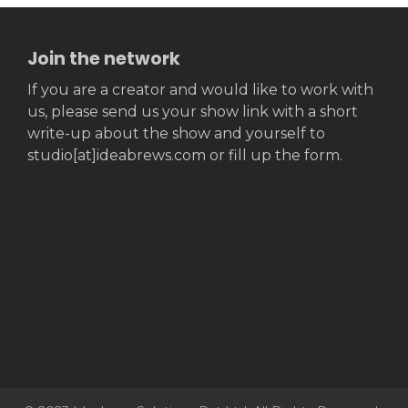
Join the network
If you are a creator and would like to work with
us, please send us your show link with a short
write-up about the show and yourself to
studio[at]ideabrews.com or fill up the form.