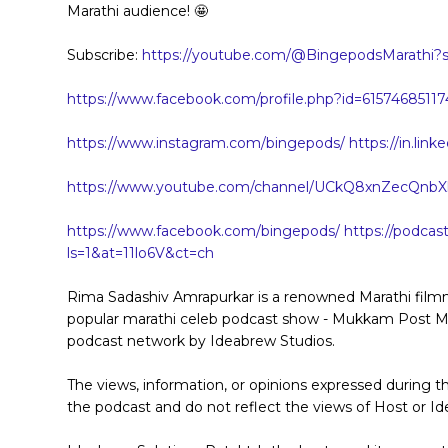
Marathi audience! 🤩
Subscribe:
https://youtube.com/@BingepodsMarathi?s
https://www.facebook.com/profile.php?id=61574685117
https://www.instagram.com/bingepods/
https://in.li
https://www.youtube.com/channel/UCkQ8xnZecQnb
https://www.facebook.com/bingepods/
https://podcas
ls=1&at=11lo6V&ct=ch
Rima Sadashiv Amrapurkar is a renowned Marathi filmma
popular marathi celeb podcast show - Mukkam Post Mano
podcast network by Ideabrew Studios.
The views, information, or opinions expressed during t
the podcast and do not reflect the views of Host or Id