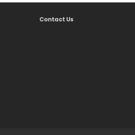
Contact Us