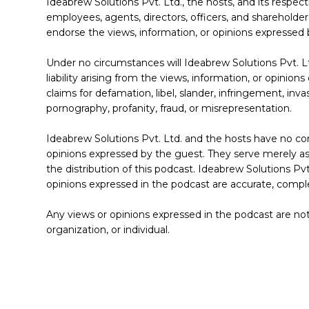
Ideabrew Solutions Pvt. Ltd., the hosts, and its respectiv
employees, agents, directors, officers, and shareholders
endorse the views, information, or opinions expressed 
Under no circumstances will Ideabrew Solutions Pvt. Ltd
liability arising from the views, information, or opinion
claims for defamation, libel, slander, infringement, inva
pornography, profanity, fraud, or misrepresentation.
Ideabrew Solutions Pvt. Ltd. and the hosts have no con
opinions expressed by the guest. They serve merely as d
the distribution of this podcast. Ideabrew Solutions Pvt
opinions expressed in the podcast are accurate, comple
Any views or opinions expressed in the podcast are not
organization, or individual.