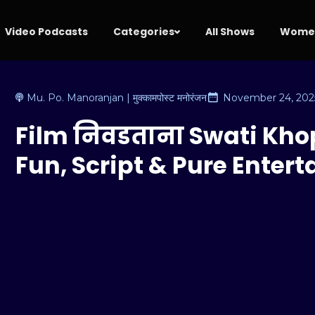
Video Podcasts
Categories
All Shows
Women
Mu. Po. Manoranjan | मुक्कामपोस्ट मनोरंजन
November 24, 202
Film निवडताना Swati Kho
Fun, Script & Pure Enter