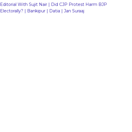
Editorial With Sujit Nair | Did CJP Protest Harm BJP
Electorally? | Bankipur | Datia | Jan Suraaj