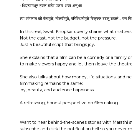
• थिएटरमधून हसत बाहेर पडावं असा अनुभव
त्या सांगतात की पैशामुळे, नोकरीमुळे, परिस्थितीमुळे स्क्रिप्ट बदलू शकते… पण चि
In this reel, Swati Khopkar openly shares what matter
Not the cast, not the budget, not the pressure.
Just a beautiful script that brings joy.
She explains that a film can be a comedy or a family dr
to make viewers happy and let them leave the theatre 
She also talks about how money, life situations, and n
filmmaking remains the same:
joy, beauty, and audience happiness.
A refreshing, honest perspective on filmmaking.
Want to hear behind-the-scenes stories with Marathi s
subscribe and click the notification bell so you never 