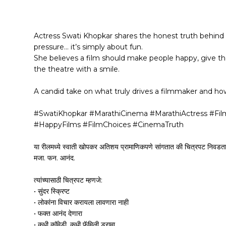
Actress Swati Khopkar shares the honest truth behind 
pressure… it’s simply about fun.
She believes a film should make people happy, give 
the theatre with a smile.
A candid take on what truly drives a filmmaker and ho
#SwatiKhopkar #MarathiCinema #MarathiActress #Fi
#HappyFilms #FilmChoices #CinemaTruth
या रीलमध्ये स्वाती खोपकर अतिशय प्रामाणिकपणे सांगतात की चित्रपट निवडताना 
मजा. फन. आनंद.
त्यांच्यासाठी चित्रपट म्हणजे:
• सुंदर स्क्रिप्ट
• लोकांना विचार करायला लावणारा नाही
• फक्त आनंद देणारा
• कधी कॉमेडी, कधी फॅमिली ड्रामा