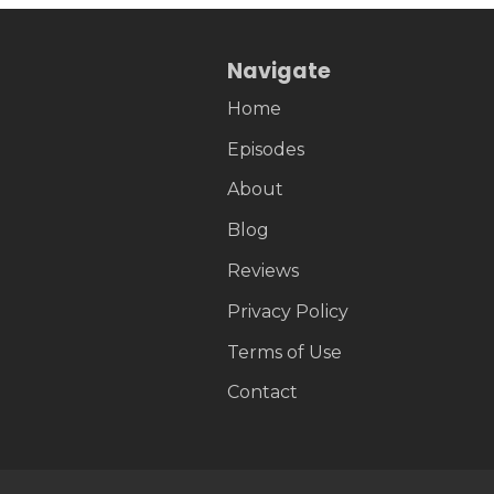
Navigate
Home
Episodes
About
Blog
Reviews
Privacy Policy
Terms of Use
Contact