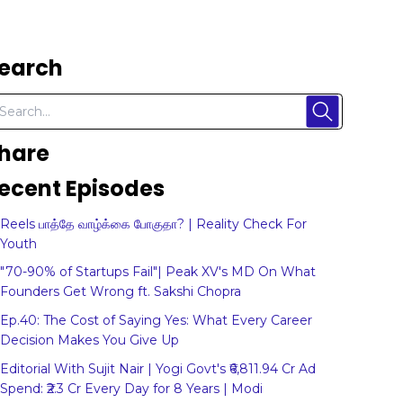
earch
hare
ecent Episodes
Reels பாத்தே வாழ்க்கை போகுதா? | Reality Check For
Youth
"70-90% of Startups Fail"| Peak XV's MD On What
Founders Get Wrong ft. Sakshi Chopra
Ep.40: The Cost of Saying Yes: What Every Career
Decision Makes You Give Up
Editorial With Sujit Nair | Yogi Govt's ₹6,811.94 Cr Ad
Spend: ₹2.3 Cr Every Day for 8 Years | Modi