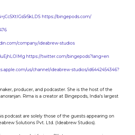
i=jCc5XtIGs5r5kLDS
https://bingepods.com/
476
nkedin.com/company/ideabrew-studios
XluEjhLOIMg
https://twitter.com/bingepods?lang=en
ts.apple.com/us/channel/ideabrew-studios/id6442454346?
ker, producer, and podcaster. She is the host of the
ranjan. Rima is a creator at Bingepods, India's largest
his podcast are solely those of the guests appearing on
eabrew Solutions Pvt. Ltd. (Ideabrew Studios).