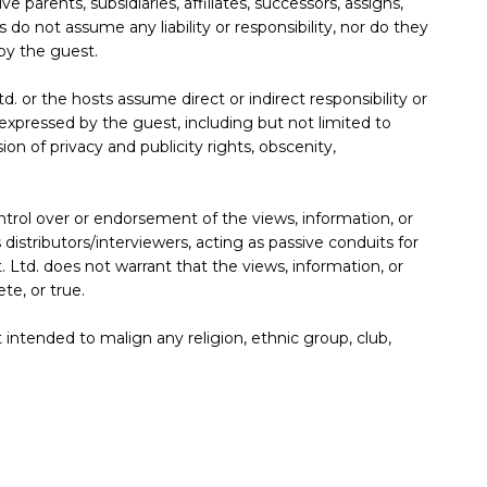
e parents, subsidiaries, affiliates, successors, assigns,
 do not assume any liability or responsibility, nor do they
by the guest.
. or the hosts assume direct or indirect responsibility or
s expressed by the guest, including but not limited to
sion of privacy and publicity rights, obscenity,
trol over or endorsement of the views, information, or
istributors/interviewers, acting as passive conduits for
. Ltd. does not warrant that the views, information, or
te, or true.
 intended to malign any religion, ethnic group, club,