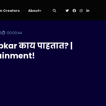
 Creators
About
5
00:00:44
pkar काय पाहतात? |
tainment!