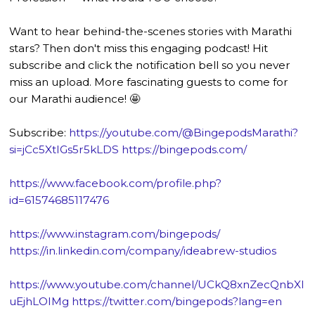
Want to hear behind-the-scenes stories with Marathi
stars? Then don't miss this engaging podcast! Hit
subscribe and click the notification bell so you never
miss an upload. More fascinating guests to come for
our Marathi audience! 🤩
Subscribe:
https://youtube.com/@BingepodsMarathi?
si=jCc5XtIGs5r5kLDS
https://bingepods.com/
https://www.facebook.com/profile.php?
id=61574685117476
https://www.instagram.com/bingepods/
https://in.linkedin.com/company/ideabrew-studios
https://www.youtube.com/channel/UCkQ8xnZecQnbXl
uEjhLOIMg
https://twitter.com/bingepods?lang=en