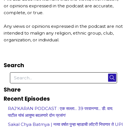
or opinions expressed in the podcast are accurate,
complete, or true.
Any views or opinions expressed in the podcast are not
intended to malign any religion, ethnic group, club,
organization, or individual.
Search
Share
Recent Episodes
RAJ'KARAN PODCAST : एक सल्ला... 39 परवानग्या... डी. वाय.
पाटील यांचं आयुष्य बदलणारे दोन प्रसंग!
Sakal Chya Batmya | नव्या वर्षात पुन्हा म्हाडाची लॉटरी निघणार ते UPI