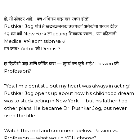
हो, मी डॉक्टर आहे… पण अभिनय माझं खरं स्वप्न होतं!"
Pushkar Jog यांचं हे खळबळजनक उलगडणं अनेकांना धक्का देईल.
१२ व्या वर्षी New York ला acting शिकायचं स्वप्न… पण वडिलांनी
Medical मध्ये admission घातलं!
मग काय? Actor की Dentist?
हा व्हिडीओ पाहा आणि कॉमेंट करा — तुमचं मन कुठे आहे? Passion की
Profession?
"Yes, I’m a dentist… but my heart was always in acting!"
Pushkar Jog opens up about how his childhood dream
was to study acting in New York — but his father had
other plans. He became Dr. Pushkar Jog, but never
used the title.
Watch this reel and comment below: Passion vs.
Profession — what would YOU choose?