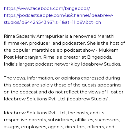
https://www.facebook.com/bingepods/
https://podcasts.apple.com/us/channel/ideabrew-
studios/id6442454346?ls=1&at=11lo6V&ct=ch
Rima Sadashiv Amrapurkar is a renowned Marathi
filmmaker, producer, and podcaster. She is the host of
the popular marathi celeb podcast show - Mukkam
Post Manoranjan. Rima is a creator at Bingepods,
India's largest podcast network by Ideabrew Studios.
The views, information, or opinions expressed during
this podcast are solely those of the guests appearing
on the podcast and do not reflect the views of Host or
Ideabrew Solutions Pvt. Ltd. (Ideabrew Studios).
Ideabrew Solutions Pvt. Ltd., the hosts, and its
respective parents, subsidiaries, affiliates, successors,
assigns, employees, agents, directors, officers, and