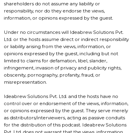
shareholders do not assume any liability or
responsibility, nor do they endorse the views,
information, or opinions expressed by the guest.
Under no circumstances will Ideabrew Solutions Pvt.
Ltd. or the hosts assume direct or indirect responsibility
or liability arising from the views, information, or
opinions expressed by the guest, including but not
limited to claims for defamation, libel, slander,
infringement, invasion of privacy and publicity rights,
obscenity, pornography, profanity, fraud, or
misrepresentation.
Ideabrew Solutions Pvt. Ltd. and the hosts have no
control over or endorsement of the views, information,
or opinions expressed by the guest. They serve merely
as distributors/interviewers, acting as passive conduits
for the distribution of this podcast. Ideabrew Solutions
Pvt. Ltd. does not warrant that the views, information,