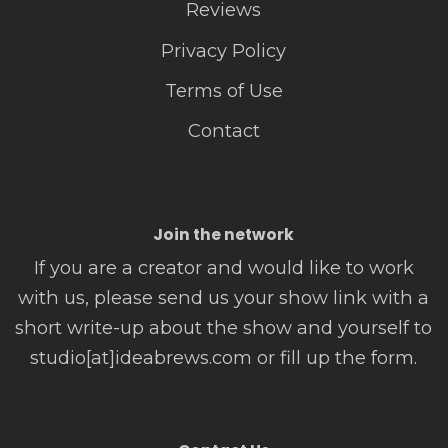
Reviews
Privacy Policy
Terms of Use
Contact
Join the network
If you are a creator and would like to work
with us, please send us your show link with a
short write-up about the show and yourself to
studio[at]ideabrews.com or fill up the form.