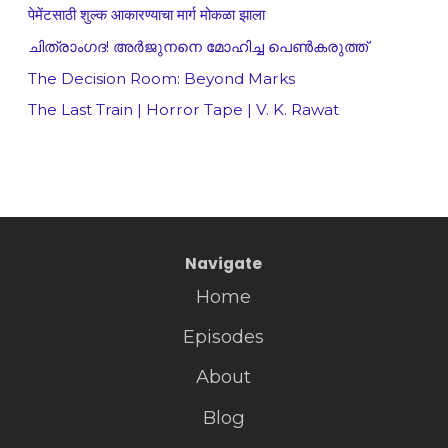
पेमेंटसाठी शुल्क आकारण्याचा मार्ग मोकळा झाला
ചിത്രാംഗദ! അർജുനനെ മോഹിച്ച പെൺകരുത്ത്
The Decision Room: Beyond Marks
The Last Train | Horror Tape | V. K. Rawat
Navigate
Home
Episodes
About
Blog