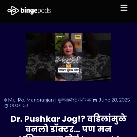
Mu. Po. Manoranjan | मुक्कामपोस्ट मनोरंजन
June 28, 2025
00:01:03
Dr. Pushkar Jog!? वडिलांमुळे
बनलो डॉक्टर… पण मन