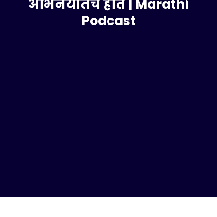
अभिनयातच होतं | Marathi
Podcast