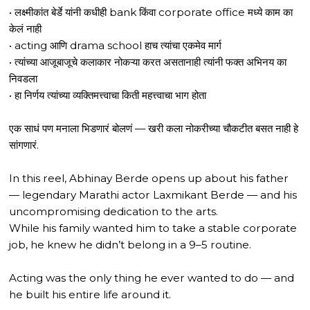
• लक्ष्मीकांत बेर्डे यांनी कधीही bank किंवा corporate office मध्ये काम का
केलं नाही
• acting आणि drama school हाच त्यांचा एकमेव मार्ग
• त्यांच्या आजूबाजूचे कलाकार नोकऱ्या करत असतानाही त्यांनी फक्त अभिनय का
निवडला
• हा निर्णय त्यांच्या व्यक्तिमत्त्वाचा किती महत्त्वाचा भाग होता
एक साधं पण मनाला भिडणारं बोलणं — खरी कला नोकरीच्या चौकटीत बसत नाही हे
सांगणारं.
In this reel, Abhinay Berde opens up about his father
— legendary Marathi actor Laxmikant Berde — and his
uncompromising dedication to the arts.
While his family wanted him to take a stable corporate
job, he knew he didn’t belong in a 9–5 routine.
Acting was the only thing he ever wanted to do — and
he built his entire life around it.