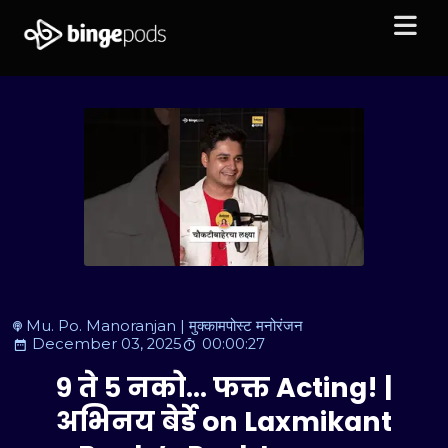
Mu. Po. Manoranjan | मुक्कामपोस्ट मनोरंजन
December 03, 2025
00:00:27
९ ते ५ नको… फक्त Acting! |
अभिनय बेर्डे on Laxmikant