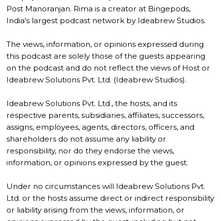
Post Manoranjan. Rima is a creator at Bingepods,
India's largest podcast network by Ideabrew Studios.
The views, information, or opinions expressed during
this podcast are solely those of the guests appearing
on the podcast and do not reflect the views of Host or
Ideabrew Solutions Pvt. Ltd. (Ideabrew Studios).
Ideabrew Solutions Pvt. Ltd., the hosts, and its
respective parents, subsidiaries, affiliates, successors,
assigns, employees, agents, directors, officers, and
shareholders do not assume any liability or
responsibility, nor do they endorse the views,
information, or opinions expressed by the guest.
Under no circumstances will Ideabrew Solutions Pvt.
Ltd. or the hosts assume direct or indirect responsibility
or liability arising from the views, information, or