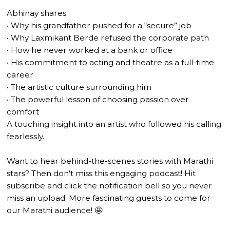
Abhinay shares:
• Why his grandfather pushed for a “secure” job
• Why Laxmikant Berde refused the corporate path
• How he never worked at a bank or office
• His commitment to acting and theatre as a full-time
career
• The artistic culture surrounding him
• The powerful lesson of choosing passion over
comfort
A touching insight into an artist who followed his calling
fearlessly.
Want to hear behind-the-scenes stories with Marathi
stars? Then don't miss this engaging podcast! Hit
subscribe and click the notification bell so you never
miss an upload. More fascinating guests to come for
our Marathi audience! 🤩