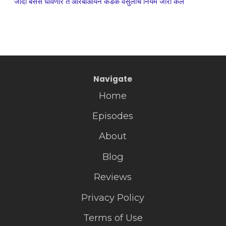
जादा बसेस धावणार ते आरबीआयने कडक वसुलीचे नियम जारी केले
Navigate
Home
Episodes
About
Blog
Reviews
Privacy Policy
Terms of Use