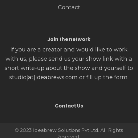
Contact
Join the network
If you are a creator and would like to work
with us, please send us your show link with a
short write-up about the show and yourself to
studio[at]ideabrews.com or fill up the form.
Contact Us
© 2023 Ideabrew Solutions Pvt Ltd. All Rights
Reserved.