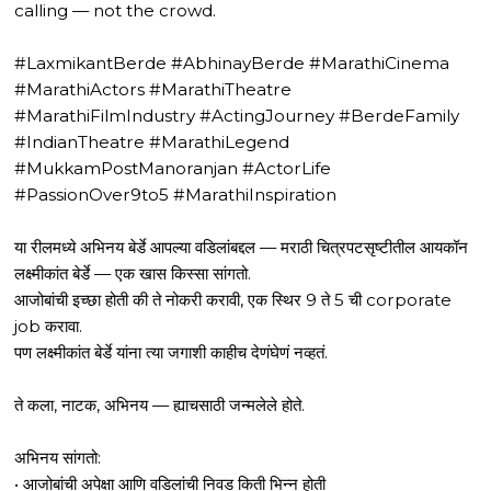
calling — not the crowd.
#LaxmikantBerde #AbhinayBerde #MarathiCinema
#MarathiActors #MarathiTheatre
#MarathiFilmIndustry #ActingJourney #BerdeFamily
#IndianTheatre #MarathiLegend
#MukkamPostManoranjan #ActorLife
#PassionOver9to5 #MarathiInspiration
या रीलमध्ये अभिनय बेर्डे आपल्या वडिलांबद्दल — मराठी चित्रपटसृष्टीतील आयकॉन
लक्ष्मीकांत बेर्डे — एक खास किस्सा सांगतो.
आजोबांची इच्छा होती की ते नोकरी करावी, एक स्थिर 9 ते 5 ची corporate
job करावा.
पण लक्ष्मीकांत बेर्डे यांना त्या जगाशी काहीच देणंघेणं नव्हतं.
ते कला, नाटक, अभिनय — ह्याचसाठी जन्मलेले होते.
अभिनय सांगतो:
• आजोबांची अपेक्षा आणि वडिलांची निवड किती भिन्न होती