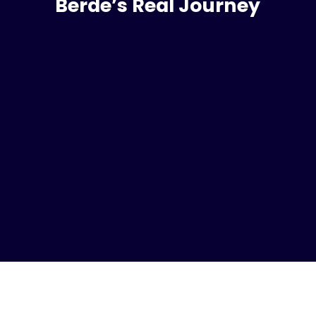
Berde’s Real Journey