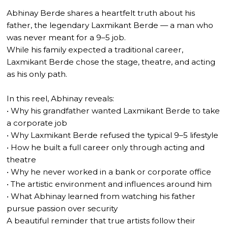
Abhinay Berde shares a heartfelt truth about his
father, the legendary Laxmikant Berde — a man who
was never meant for a 9–5 job.
While his family expected a traditional career,
Laxmikant Berde chose the stage, theatre, and acting
as his only path.
In this reel, Abhinay reveals:
• Why his grandfather wanted Laxmikant Berde to take
a corporate job
• Why Laxmikant Berde refused the typical 9–5 lifestyle
• How he built a full career only through acting and
theatre
• Why he never worked in a bank or corporate office
• The artistic environment and influences around him
• What Abhinay learned from watching his father
pursue passion over security
A beautiful reminder that true artists follow their