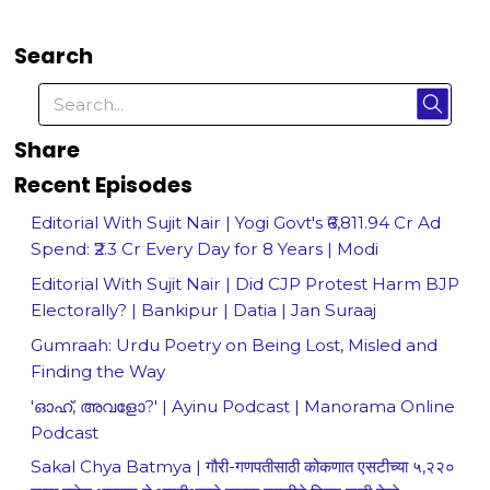
Search
Share
Recent Episodes
Editorial With Sujit Nair | Yogi Govt's ₹6,811.94 Cr Ad
Spend: ₹2.3 Cr Every Day for 8 Years | Modi
Editorial With Sujit Nair | Did CJP Protest Harm BJP
Electorally? | Bankipur | Datia | Jan Suraaj
Gumraah: Urdu Poetry on Being Lost, Misled and
Finding the Way
'ഓഹ്, അവളോ?' | Ayinu Podcast | Manorama Online
Podcast
Sakal Chya Batmya | गौरी-गणपतीसाठी कोकणात एसटीच्या ५,२२०