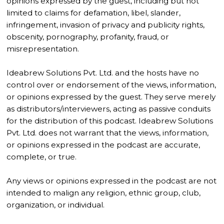
opinions expressed by the guest, including but not
limited to claims for defamation, libel, slander,
infringement, invasion of privacy and publicity rights,
obscenity, pornography, profanity, fraud, or
misrepresentation.
Ideabrew Solutions Pvt. Ltd. and the hosts have no
control over or endorsement of the views, information,
or opinions expressed by the guest. They serve merely
as distributors/interviewers, acting as passive conduits
for the distribution of this podcast. Ideabrew Solutions
Pvt. Ltd. does not warrant that the views, information,
or opinions expressed in the podcast are accurate,
complete, or true.
Any views or opinions expressed in the podcast are not
intended to malign any religion, ethnic group, club,
organization, or individual.