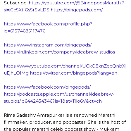
Subscribe:
https://youtube.com/@BingepodsMarathi?
si=jCc5XtIGs5r5kLDS
https://bingepods.com/
https://www.facebook.com/profile.php?
id=61574685117476
https://www.instagram.com/bingepods/
https://in.linkedin.com/company/ideabrew-studios
https://www.youtube.com/channel/UCkQ8xnZecQnbXl
uEjhLOIMg
https://twitter.com/bingepods?lang=en
https://www.facebook.com/bingepods/
https://podcasts.apple.com/us/channel/ideabrew-
studios/id6442454346?ls=1&at=11lo6V&ct=ch
Rima Sadashiv Amrapurkar is a renowned Marathi
filmmaker, producer, and podcaster. She is the host of
the popular marathi celeb podcast show - Mukkam