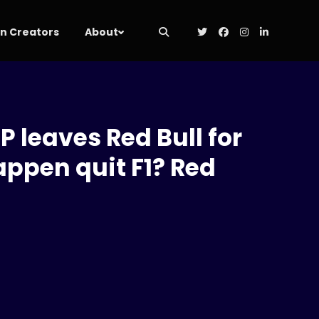
 Creators
About
P leaves Red Bull for
appen quit F1? Red