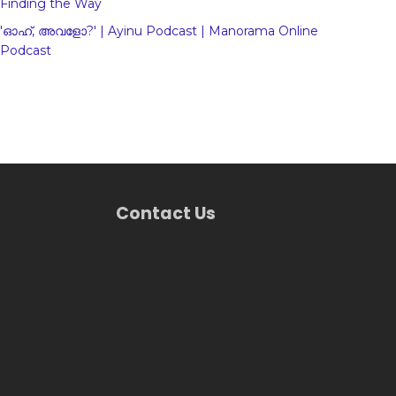
Finding the Way
'ഓഹ്, അവളോ?' | Ayinu Podcast | Manorama Online
Podcast
Contact Us