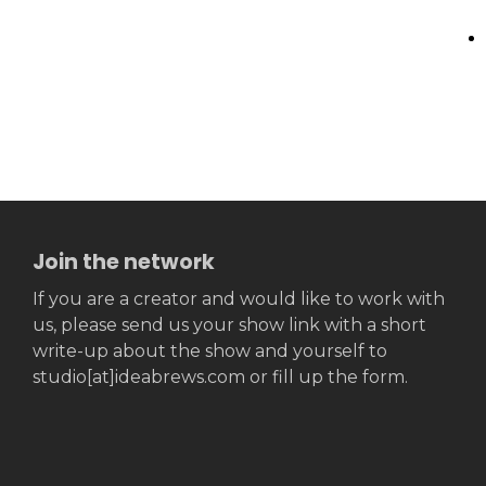
Join the network
If you are a creator and would like to work with
us, please send us your show link with a short
write-up about the show and yourself to
studio[at]ideabrews.com or fill up the form.