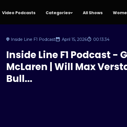
Video Podcasts
Categories
All Shows
Women
Inside Line F1 Podcast
April 15, 2026
00:13:34
Inside Line F1 Podcast - G
McLaren | Will Max Verst
Bull...