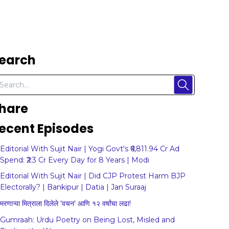
earch
hare
ecent Episodes
Editorial With Sujit Nair | Yogi Govt's ₹6,811.94 Cr Ad
Spend: ₹2.3 Cr Every Day for 8 Years | Modi
Editorial With Sujit Nair | Did CJP Protest Harm BJP
Electorally? | Bankipur | Datia | Jan Suraaj
मरणाऱ्या मित्राला दिलेले 'वचन' आणि १२ वर्षांचा लढा!
Gumraah: Urdu Poetry on Being Lost, Misled and