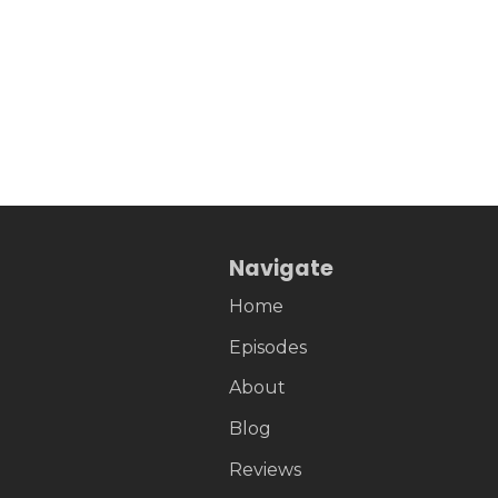
Navigate
Home
Episodes
About
Blog
Reviews