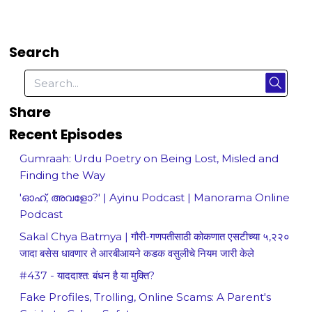
Search
Share
Recent Episodes
Gumraah: Urdu Poetry on Being Lost, Misled and
Finding the Way
'ഓഹ്, അവളോ?' | Ayinu Podcast | Manorama Online
Podcast
Sakal Chya Batmya | गौरी-गणपतीसाठी कोकणात एसटीच्या ५,२२०
जादा बसेस धावणार ते आरबीआयने कडक वसुलीचे नियम जारी केले
#437 - याददाश्त: बंधन है या मुक्ति?
Fake Profiles, Trolling, Online Scams: A Parent's