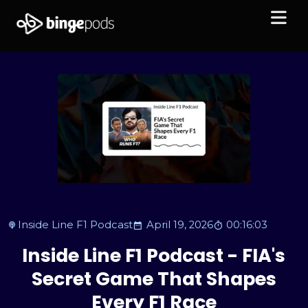
Inside Line F1 Podcast
April 19, 2026
00:16:03
Inside Line F1 Podcast - FIA's
Secret Game That Shapes
Every F1 Race