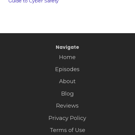
Guide to Cyber Safety
Navigate
Home
Episodes
About
Blog
Reviews
Privacy Policy
Terms of Use