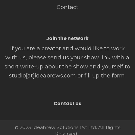
Contact
Join the network
If you are a creator and would like to work
with us, please send us your show link with a
short write-up about the show and yourself to
studio[at]ideabrews.com or fill up the form.
Contact Us
© 2023 Ideabrew Solutions Pvt Ltd. All Rights
Reserved.