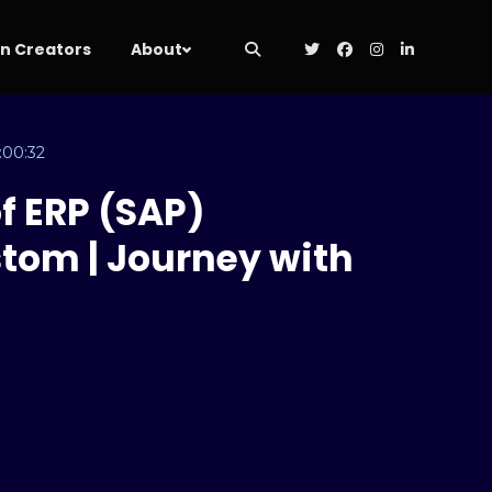
 Creators
About
:00:32
f ERP (SAP)
tom | Journey with