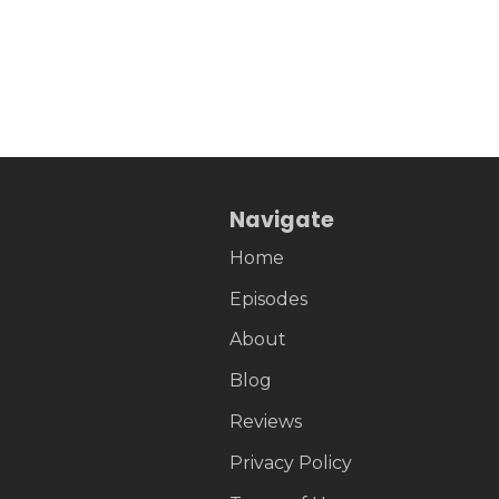
Navigate
Home
Episodes
About
Blog
Reviews
Privacy Policy