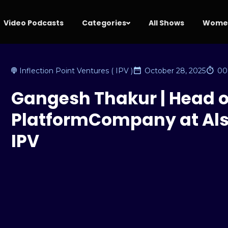
Video Podcasts
Categories
All Shows
Women
Inflection Point Ventures ( IPV )
October 28, 2025
00
Gangesh Thakur | Head o
PlatformCompany at Als
IPV