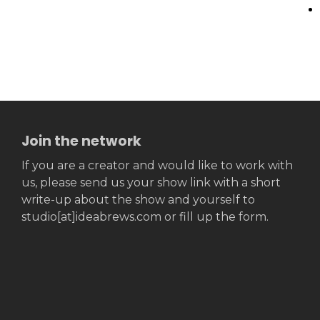
Join the network
If you are a creator and would like to work with
us, please send us your show link with a short
write-up about the show and yourself to
studio[at]ideabrews.com or fill up the form.