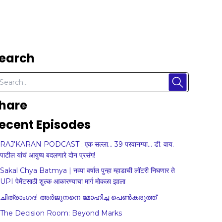
earch
hare
ecent Episodes
RAJ'KARAN PODCAST : एक सल्ला... 39 परवानग्या... डी. वाय.
पाटील यांचं आयुष्य बदलणारे दोन प्रसंग!
Sakal Chya Batmya | नव्या वर्षात पुन्हा म्हाडाची लॉटरी निघणार ते
UPI पेमेंटसाठी शुल्क आकारण्याचा मार्ग मोकळा झाला
ചിത്രാംഗദ! അർജുനനെ മോഹിച്ച പെൺകരുത്ത്
The Decision Room: Beyond Marks