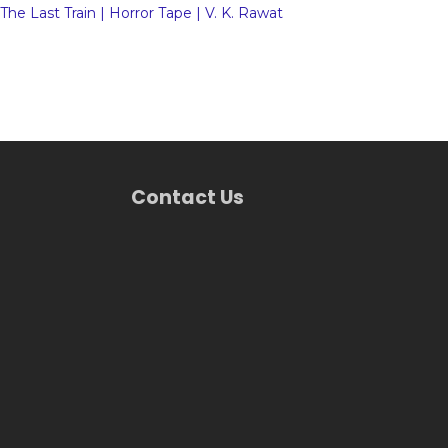
The Last Train | Horror Tape | V. K. Rawat
Contact Us