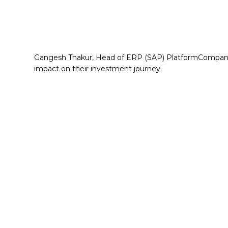
Gangesh Thakur, Head of ERP (SAP) PlatformCompany 
impact on their investment journey.