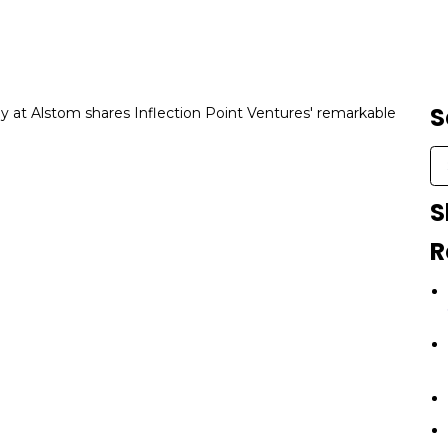
S
at Alstom shares Inflection Point Ventures' remarkable
S
R