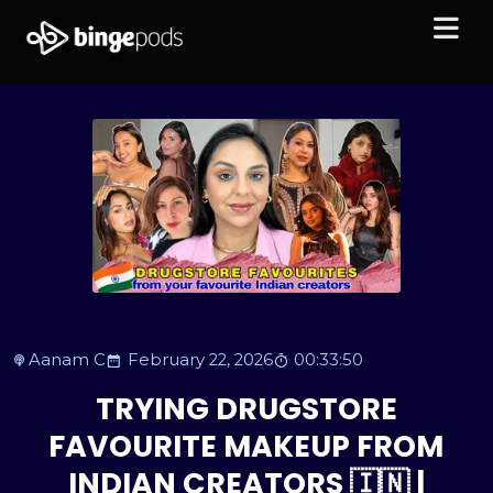
Aanam C
February 22, 2026
00:33:50
TRYING DRUGSTORE
FAVOURITE MAKEUP FROM
INDIAN CREATORS 🇮🇳 |