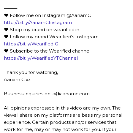
———
❤️ Follow me on Instagram @AanamC
http://bit.ly/AanamCInstagram
❤️ Shop my brand on wearified.in
❤️ Follow my brand Wearified's Instagram
https://bit.ly/WearifiedIG
❤️ Subscribe to the Wearified channel
https://bit.ly/WearifiedYTChannel
Thank you for watching,
Aanam C xx
———
Business inquiries on: a@aanamc.com
———
All opinions expressed in this video are my own. The
views I share on my platforms are basis my personal
experience. Certain products and/or services that
work for me, may or may not work for you. If your