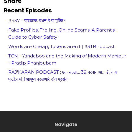
Share
Recent Episodes
#437 - याददाश्त: बंधन है या मुक्ति?
Fake Profiles, Trolling, Online Scams: A Parent's
Guide to Cyber Safety
Words are Cheap, Tokens aren't | #3TBPodcast
TCN - Yandaboo and the Making of Modern Manipur
- Pradip Phanjoubam
RAJ'KARAN PODCAST : एक सल्ला... 39 परवानग्या... डी. वाय.
पाटील यांचं आयुष्य बदलणारे दोन प्रसंग!
Navigate