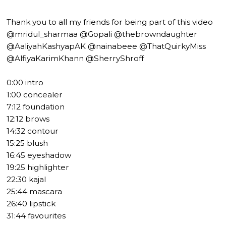
Thank you to all my friends for being part of this video
@mridul_sharmaa @Gopali @thebrowndaughter
@AaliyahKashyapAK @nainabeee @ThatQuirkyMiss
@AlfiyaKarimKhann @SherryShroff
0:00 intro
1:00 concealer
7:12 foundation
12:12 brows
14:32 contour
15:25 blush
16:45 eyeshadow
19:25 highlighter
22:30 kajal
25:44 mascara
26:40 lipstick
31:44 favourites