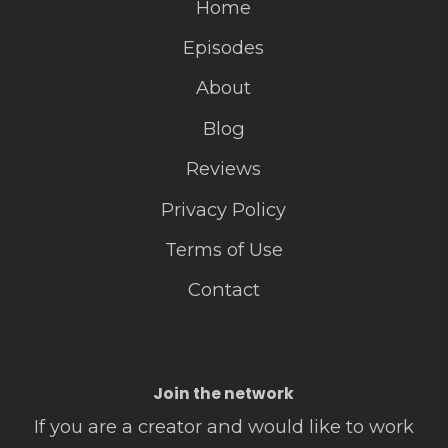
Home
Episodes
About
Blog
Reviews
Privacy Policy
Terms of Use
Contact
Join the network
If you are a creator and would like to work