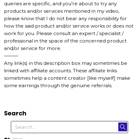
queries are specific, and you’re about to try any
products and/or services mentioned in my video,
please know that I do not bear any responsibility for
how the said product and/or service works or does not
work for you. Please consult an expert / specialist /
professional in the space of the concerned product
and/or service for more.
———
Any link(s) in this description box may sometimes be
linked with affiliate accounts. These affiliate links
sometimes help a content creator [like myself] make
some earnings through the genuine referrals.
Search