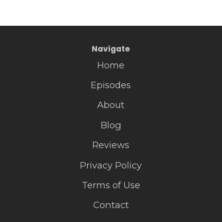
Navigate
Home
Episodes
About
Blog
Reviews
Privacy Policy
Terms of Use
Contact