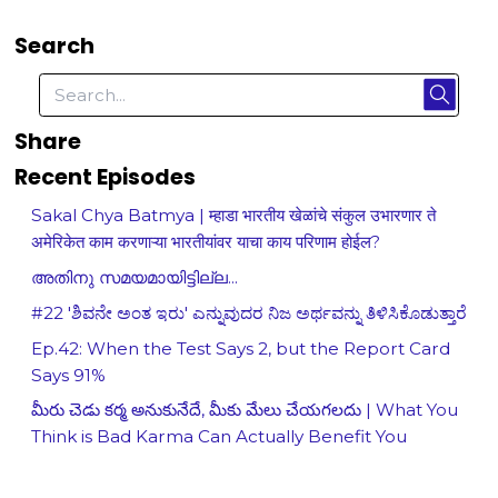
Search
Share
Recent Episodes
Sakal Chya Batmya | म्हाडा भारतीय खेळांचे संकुल उभारणार ते
अमेरिकेत काम करणाऱ्या भारतीयांवर याचा काय परिणाम होईल?
അതിനു സമയമായിട്ടില്ല...
#22 'ಶಿವನೇ ಅಂತ ಇರು' ಎನ್ನುವುದರ ನಿಜ ಅರ್ಥವನ್ನು ತಿಳಿಸಿಕೊಡುತ್ತಾರೆ
Ep.42: When the Test Says 2, but the Report Card
Says 91%
మీరు చెడు కర్మ అనుకునేదే, మీకు మేలు చేయగలదు | What You
Think is Bad Karma Can Actually Benefit You