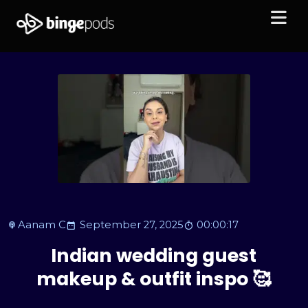
Aanam C
September 27, 2025
00:00:17
Indian wedding guest
makeup & outfit inspo 🥰