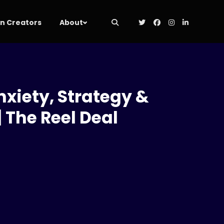
 Creators
About
nxiety, Strategy &
 The Reel Deal