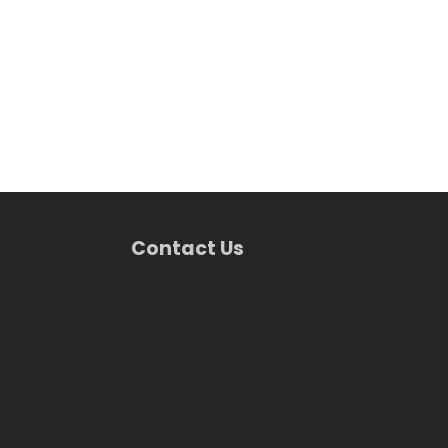
Contact Us