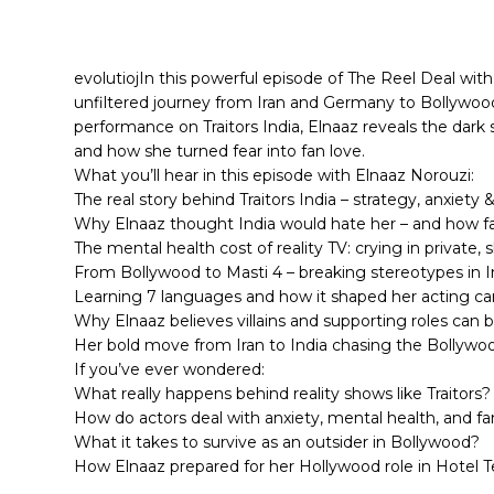
evolutiojIn this powerful episode of The Reel Deal wi
unfiltered journey from Iran and Germany to Bollywoo
performance on Traitors India, Elnaaz reveals the dark s
and how she turned fear into fan love.
What you’ll hear in this episode with Elnaaz Norouzi:
The real story behind Traitors India – strategy, anxiety &
Why Elnaaz thought India would hate her – and how f
The mental health cost of reality TV: crying in private, 
From Bollywood to Masti 4 – breaking stereotypes in I
Learning 7 languages and how it shaped her acting ca
Why Elnaaz believes villains and supporting roles can 
Her bold move from Iran to India chasing the Bollyw
If you’ve ever wondered:
What really happens behind reality shows like Traitors?
How do actors deal with anxiety, mental health, and f
What it takes to survive as an outsider in Bollywood?
How Elnaaz prepared for her Hollywood role in Hotel 