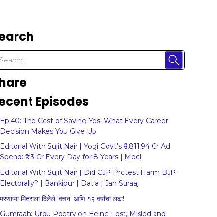
earch
hare
ecent Episodes
Ep.40: The Cost of Saying Yes: What Every Career
Decision Makes You Give Up
Editorial With Sujit Nair | Yogi Govt's ₹6,811.94 Cr Ad
Spend: ₹2.3 Cr Every Day for 8 Years | Modi
Editorial With Sujit Nair | Did CJP Protest Harm BJP
Electorally? | Bankipur | Datia | Jan Suraaj
मरणाऱ्या मित्राला दिलेले 'वचन' आणि १२ वर्षांचा लढा!
Gumraah: Urdu Poetry on Being Lost, Misled and