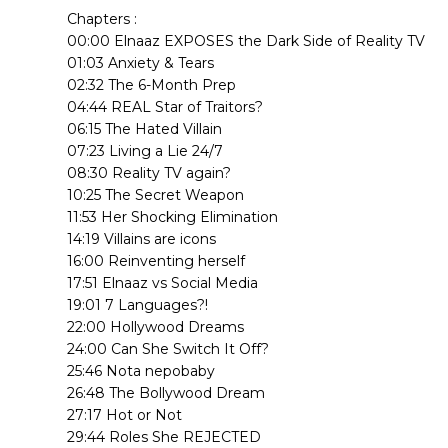
Chapters :
00:00 Elnaaz EXPOSES the Dark Side of Reality TV
01:03 Anxiety & Tears
02:32 The 6-Month Prep
04:44 REAL Star of Traitors?
06:15 The Hated Villain
07:23 Living a Lie 24/7
08:30 Reality TV again?
10:25 The Secret Weapon
11:53 Her Shocking Elimination
14:19 Villains are icons
16:00 Reinventing herself
17:51 Elnaaz vs Social Media
19:01 7 Languages?!
22:00 Hollywood Dreams
24:00 Can She Switch It Off?
25:46 Nota nepobaby
26:48 The Bollywood Dream
27:17 Hot or Not
29:44 Roles She REJECTED