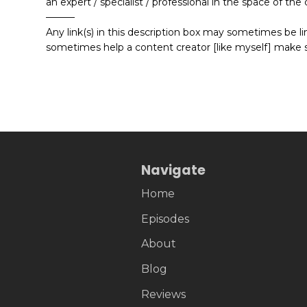
an expert / specialist / professional in the space of t
———
Any link(s) in this description box may sometimes be link
sometimes help a content creator [like myself] make 
Navigate
Home
Episodes
About
Blog
Reviews