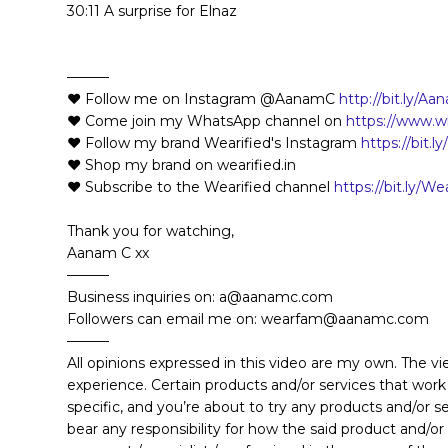
30:11 A surprise for Elnaz
———
❤️ Follow me on Instagram @AanamC
http://bit.ly/
❤️ Come join my WhatsApp channel on
https://www
❤️ Follow my brand Wearified's Instagram
https://bit.l
❤️ Shop my brand on wearified.in
❤️ Subscribe to the Wearified channel
https://bit.ly/W
Thank you for watching,
Aanam C xx
———
Business inquiries on: a@aanamc.com
Followers can email me on: wearfam@aanamc.com
———
All opinions expressed in this video are my own. The v
experience. Certain products and/or services that work
specific, and you’re about to try any products and/or 
bear any responsibility for how the said product and/or