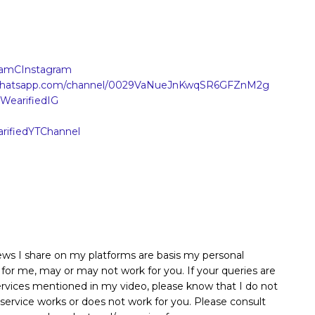
AanamCInstagram
.whatsapp.com/channel/0029VaNueJnKwqSR6GFZnM2g
y/WearifiedIG
earifiedYTChannel
iews I share on my platforms are basis my personal
 for me, may or may not work for you. If your queries are
services mentioned in my video, please know that I do not
 service works or does not work for you. Please consult