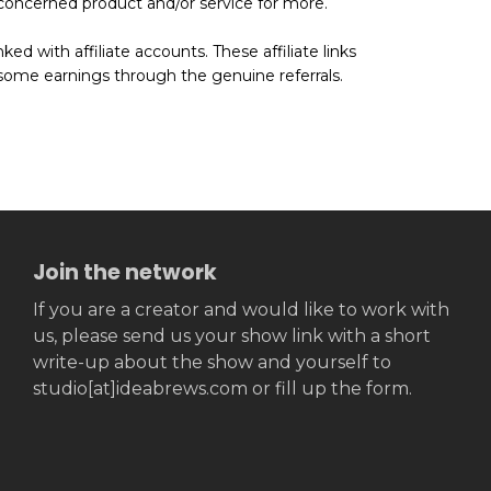
he concerned product and/or service for more.
ed with affiliate accounts. These affiliate links
some earnings through the genuine referrals.
Join the network
If you are a creator and would like to work with
us, please send us your show link with a short
write-up about the show and yourself to
studio[at]ideabrews.com or fill up the form.