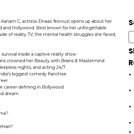
S
th Aanam C, actress Elnaaz Norouzi opens up about her
d and Hollywood. Best known for her unforgettable
ide of reality TV, the mental health struggles she faced,
S
 survival inside a captive reality show
R
ans crowned her Beauty with Brains & Mastermind
sleepless nights, and acting 24/7
ndia’s biggest comedy franchise
reer
be career-defining in Bollywood
ood dream
ame?
Tehran?