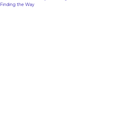
Finding the Way