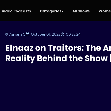
Video Podcasts
Categories
All Shows
Women
Aanam C
October 01, 2025
00:32:24
Elnaaz on Traitors: The A
Reality Behind the Show |